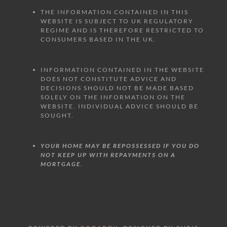
THE INFORMATION CONTAINED IN THIS
WEBSITE IS SUBJECT TO UK REGULATORY
REGIME AND IS THEREFORE RESTRICTED TO
CONSUMERS BASED IN THE UK.
INFORMATION CONTAINED IN THE WEBSITE
DOES NOT CONSTITUTE ADVICE AND
DECISIONS SHOULD NOT BE MADE BASED
SOLELY ON THE INFORMATION ON THE
WEBSITE. INDIVIDUAL ADVICE SHOULD BE
SOUGHT.
YOUR HOME MAY BE REPOSSESSED IF YOU DO
NOT KEEP UP WITH REPAYMENTS ON A
MORTGAGE
.