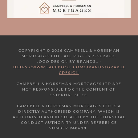
COPYRIGHT © 2026 CAMPBELL & HORSEMAN
MORTGAGES LTD - ALL RIGHTS RESERVED.
LOGO DESIGN BY BRAND51 -
HTTPS://WWW.FACEBOOK.COM/BRAND51GRAPHI
CDESIGN
CAMPBELL & HORSEMAN MORTGAGES LTD ARE
NOT RESPONSIBLE FOR THE CONTENT OF
EXTERNAL SITES.
CAMPBELL & HORSEMAN MORTGAGES LTD IS A
DIRECTLY AUTHORISED COMPANY, WHICH IS
AUTHORISED AND REGULATED BY THE FINANCIAL
CONDUCT AUTHORITY UNDER REFERENCE
NUMBER
948610
.