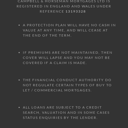
CAMPBELL & HORSEMAN MORTGAGES LTD IS
REGISTERED IN ENGLAND AND WALES UNDER
REFERENCE
13193328
A PROTECTION PLAN WILL HAVE NO CASH IN
VALUE AT ANY TIME, AND WILL CEASE AT
THE END OF THE TERM.
IF PREMIUMS ARE NOT MAINTAINED, THEN
COVER WILL LAPSE AND YOU MAY NOT BE
COVERED IF A CLAIM IS MADE.
THE FINANCIAL CONDUCT AUTHORITY DO
NOT REGULATE CERTAIN TYPES OF BUY TO
LET / COMMERCIAL MORTGAGES.
ALL LOANS ARE SUBJECT TO A CREDIT
SEARCH, VALUATION AND IN SOME CASES
STATUS ENQUIRIES BY THE LENDER.